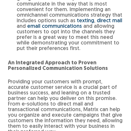
communicate in the way that is most
convenient for them. Implementing an
omnichannel communications strategy that
includes options such as
texting
,
direct mail
and
email communications
and allowing
customers to opt into the channels they
prefer is a great way to meet this need
while demonstrating your commitment to
put their preferences first.
An Integrated Approach to Proven
Personalized Communication Solutions
Providing your customers with prompt,
accurate customer service is a crucial part of
business success, and leaning on a trusted
partner can help you deliver on this promise.
From e-solutions to direct mail and
transactional communications, Matrix can help
you organize and execute campaigns that give
customers the information they need, allowing
them to easily interact with your business in