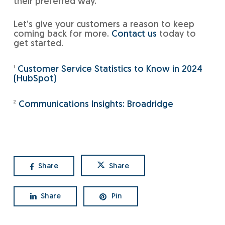
their preferred way.
Let’s give your customers a reason to keep
coming back for more.
Contact us
today to
get started.
1
Customer Service Statistics to Know in 2024
(HubSpot)
2
Communications Insights: Broadridge
Share
Share
Share
Pin