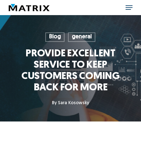
Skip
Menu
to
main
content
Blog
general
PROVIDE EXCELLENT
SERVICE TO KEEP
CUSTOMERS COMING
BACK FOR MORE
By
Sara Kosowsky