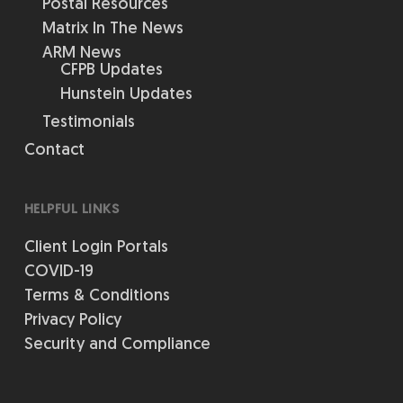
Postal Resources
Matrix In The News
ARM News
CFPB Updates
Hunstein Updates
Testimonials
Contact
HELPFUL LINKS
Client Login Portals
COVID-19
Terms & Conditions
Privacy Policy
Security and Compliance