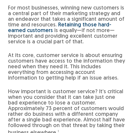
For most businesses, winning new customers is
a central part of their marketing strategy and
an endeavor that takes a significant amount of
time and resources.
Retaining those hard-
earned customers
is equally—if not more—
important and providing excellent customer
service is a crucial part of that.
At its core, customer service is about ensuring
customers have access to the information they
need when they need it. This includes
everything from accessing account
information to getting help if an issue arises.
How important is customer service? It’s critical
when you consider that it can take just one
bad experience to lose a customer.
Approximately 73 percent of customers would
rather do business with a different company
after a single bad experience. Almost half have
followed through on that threat by taking their
business elsewhere.
1