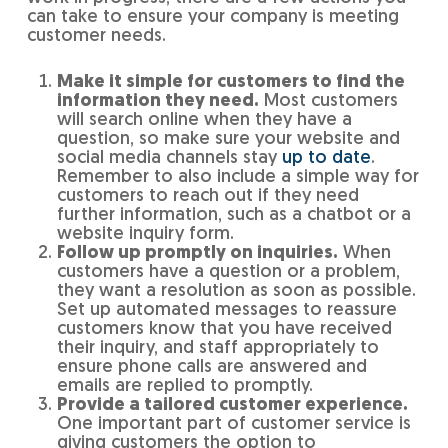
can take to ensure your company is meeting
customer needs.
Make it simple for customers to find the
information they need.
Most customers
will search online when they have a
question, so make sure your website and
social media channels stay
up to date
.
Remember to also include a simple way for
customers to reach out if they need
further information, such as a chatbot or a
website inquiry form.
Follow up promptly on inquiries.
When
customers have a question or a problem,
they want a resolution as soon as possible.
Set up automated messages to reassure
customers know that you have received
their inquiry, and staff appropriately to
ensure phone calls are answered and
emails are replied to promptly.
Provide a tailored customer experience.
One important part of customer service is
giving customers the option to