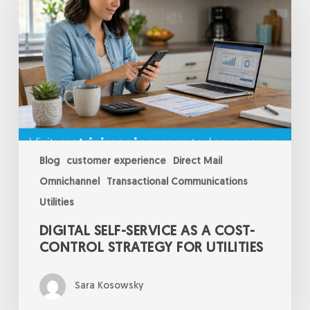
as
a
Cost-
Control
Strategy
for
Utilities
Blog
customer experience
Direct Mail
Omnichannel
Transactional Communications
Utilities
DIGITAL SELF-SERVICE AS A COST-
CONTROL STRATEGY FOR UTILITIES
Sara Kosowsky