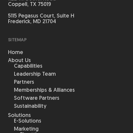
Coppell, TX 75019
5115 Pegasus Court, Suite H
Frederick, MD 21704
SITEMAP
Home
About Us
Capabilities
Leadership Team
Partners
Memberships & Alliances
Software Partners
Sustainability
Solutions
E-Solutions
Marketing