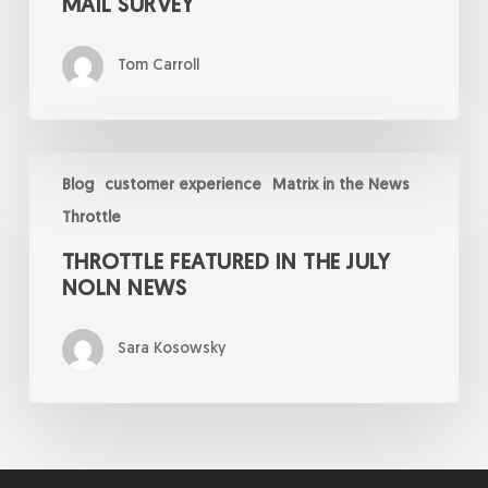
MAIL SURVEY
Tom Carroll
Throttle
Featured
Blog
customer experience
Matrix in the News
in
Throttle
the
July
THROTTLE FEATURED IN THE JULY
NOLN
News
NOLN NEWS
Sara Kosowsky