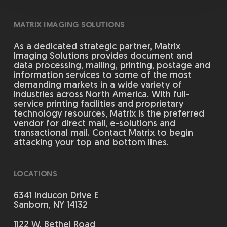
MATRIX IMAGING SOLUTIONS
As a dedicated strategic partner, Matrix
Imaging Solutions provides document and
data processing, mailing, printing, postage and
information services to some of the most
demanding markets in a wide variety of
industries across North America. With full-
service printing facilities and proprietary
technology resources, Matrix is the preferred
vendor for direct mail, e-solutions and
transactional mail. Contact Matrix to begin
attacking your top and bottom lines.
LOCATIONS
6341 Inducon Drive E
Sanborn, NY 14132
1122 W. Bethel Road