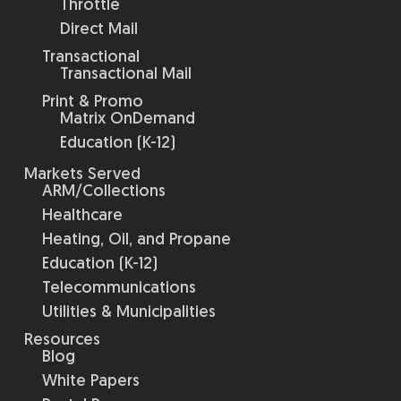
Throttle
Direct Mail
Transactional
Transactional Mail
Print & Promo
Matrix OnDemand
Education (K-12)
Markets Served
ARM/Collections
Healthcare
Heating, Oil, and Propane
Education (K-12)
Telecommunications
Utilities & Municipalities
Resources
Blog
White Papers