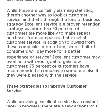
While these are certainly alarming statistics,
there’s another way to look at customer
service, and that’s through the lens of business
strategy. Excellent service is a proven retention
strategy, as more than 90 percent of
customers are more likely to make repeat
purchases from companies that excel at
customer service. In addition to buying from
these companies more often, almost half of
consumers will pay more for a better
experience or service.
2
Excellent customer may
even help with your goal to gain new
customers; 75 percent of customers have
recommended a company to someone else if
they were pleased with the service.
Three Strategies to Improve Customer
Service
While providing excellent service is a constant
work in progress, there are a few actions you