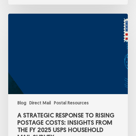
A
Strategic
Response
to
Rising
Postage
Costs:
Insights
from
the
FY
2025
USPS
Household
Mail
Survey
Blog
Direct Mail
Postal Resources
A STRATEGIC RESPONSE TO RISING
POSTAGE COSTS: INSIGHTS FROM
THE FY 2025 USPS HOUSEHOLD