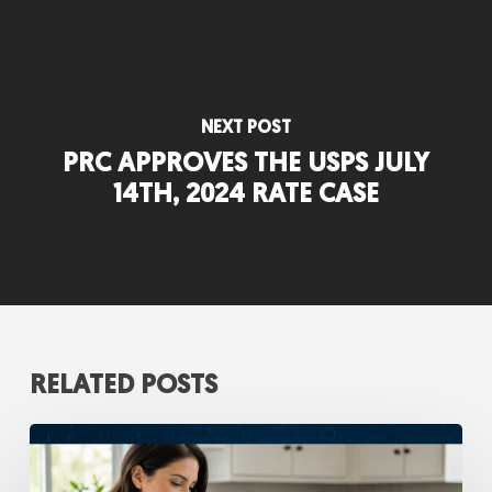
NEXT POST
PRC APPROVES THE USPS JULY
14TH, 2024 RATE CASE
RELATED POSTS
Digital
Self-
Service