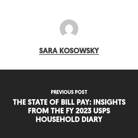
SARA KOSOWSKY
PREVIOUS POST
THE STATE OF BILL PAY: INSIGHTS
FROM THE FY 2023 USPS
HOUSEHOLD DIARY