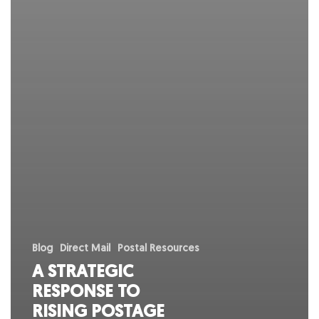
Blog
Direct Mail
Postal Resources
A STRATEGIC
RESPONSE TO
RISING POSTAGE