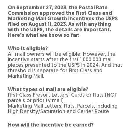
On September 27, 2023, the Postal Rate
Commission approved the First Class and
Marketing Mail Growth Incentives the USPS
filed on August 11, 2023. As with anything
with the USPS, the details are important.
Here’s what we know so far:
Who is eligible?
All mail owners will be eligible. However, the
incentive starts after the first 1,000,000 mail
pieces presented to the USPS in 2024. And that
threshold is separate for First Class and
Marketing Mail.
What types of mail are eligible?
First-Class Presort Letters, Cards or Flats (NOT
parcels or priority mail)
Marketing Mail Letters, Flats, Parcels, including
High Density/Saturation and Carrier Route
How will the incentive be earned?