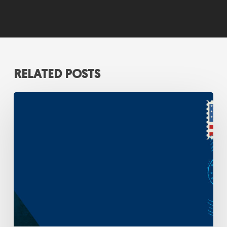
RELATED POSTS
A
Strategic
Response
to
Rising
Postage
Costs:
Insights
from
the
FY
2025
USPS
Household