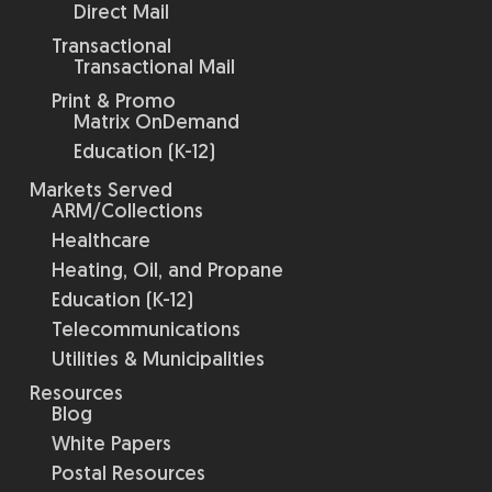
Direct Mail
Transactional
Transactional Mail
Print & Promo
Matrix OnDemand
Education (K-12)
Markets Served
ARM/Collections
Healthcare
Heating, Oil, and Propane
Education (K-12)
Telecommunications
Utilities & Municipalities
Resources
Blog
White Papers
Postal Resources