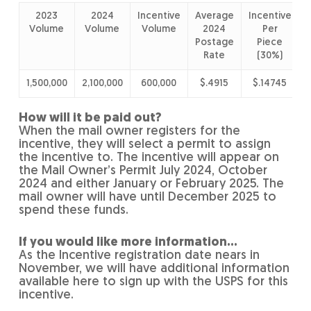
2023
2024
Incentive
Average
Incentive
I
Volume
Volume
Volume
2024
Per
Postage
Piece
Rate
(30%)
1,500,000
2,100,000
600,000
$.4915
$.14745
How will it be paid out?
When the mail owner registers for the
incentive, they will select a permit to assign
the incentive to. The incentive will appear on
the Mail Owner’s Permit July 2024, October
2024 and either January or February 2025. The
mail owner will have until December 2025 to
spend these funds.
If you would like more information…
As the Incentive registration date nears in
November, we will have additional information
available here to sign up with the USPS for this
incentive.