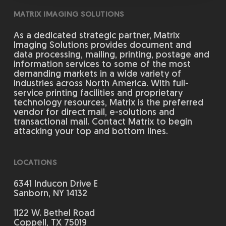
MATRIX IMAGING SOLUTIONS
As a dedicated strategic partner, Matrix
Imaging Solutions provides document and
data processing, mailing, printing, postage and
information services to some of the most
demanding markets in a wide variety of
industries across North America. With full-
service printing facilities and proprietary
technology resources, Matrix is the preferred
vendor for direct mail, e-solutions and
transactional mail. Contact Matrix to begin
attacking your top and bottom lines.
LOCATIONS
6341 Inducon Drive E
Sanborn, NY 14132
1122 W. Bethel Road
Coppell, TX 75019