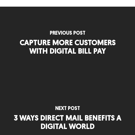
PREVIOUS POST
CAPTURE MORE CUSTOMERS
WITH DIGITAL BILL PAY
NEXT POST
3 WAYS DIRECT MAIL BENEFITS A
DIGITAL WORLD