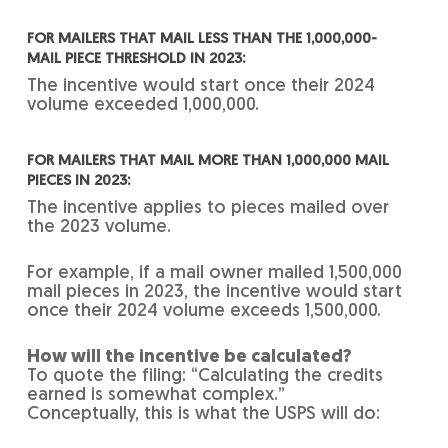
FOR MAILERS THAT MAIL LESS THAN THE 1,000,000-
MAIL PIECE THRESHOLD IN 2023:
The incentive would start once their 2024
volume exceeded 1,000,000.
FOR MAILERS THAT MAIL MORE THAN 1,000,000 MAIL
PIECES IN 2023:
The incentive applies to pieces mailed over
the 2023 volume.
For example, if a mail owner mailed 1,500,000
mail pieces in 2023, the incentive would start
once their 2024 volume exceeds 1,500,000.
How will the incentive be calculated?
To quote the filing: “Calculating the credits
earned is somewhat complex.”
Conceptually, this is what the USPS will do: