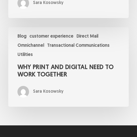
Sara Kosowsky
Why
Print
Blog
customer experience
Direct Mail
and
Omnichannel
Transactional Communications
Digital
Need
Utilities
to
Work
WHY PRINT AND DIGITAL NEED TO
Together
WORK TOGETHER
Sara Kosowsky