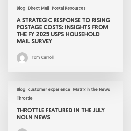
Mail
Survey
Blog
Direct Mail
Postal Resources
A STRATEGIC RESPONSE TO RISING
POSTAGE COSTS: INSIGHTS FROM
THE FY 2025 USPS HOUSEHOLD
MAIL SURVEY
Tom Carroll
Throttle
Featured
Blog
customer experience
Matrix in the News
in
Throttle
the
July
THROTTLE FEATURED IN THE JULY
NOLN
News
NOLN NEWS