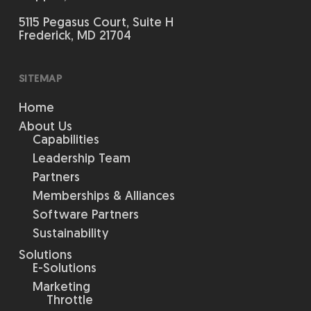
5115 Pegasus Court, Suite H
Frederick, MD 21704
SITEMAP
Home
About Us
Capabilities
Leadership Team
Partners
Memberships & Alliances
Software Partners
Sustainability
Solutions
E-Solutions
Marketing
Throttle