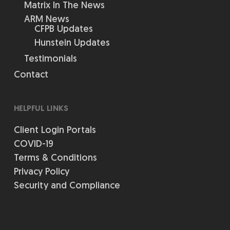
Matrix In The News
ARM News
CFPB Updates
Hunstein Updates
Testimonials
Contact
HELPFUL LINKS
Client Login Portals
COVID-19
Terms & Conditions
Privacy Policy
Security and Compliance