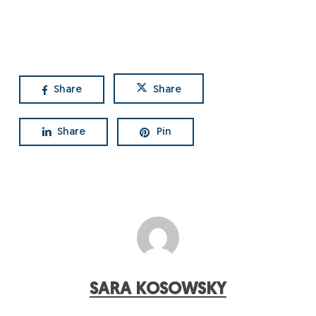
Share
Share
Share
Pin
SARA KOSOWSKY