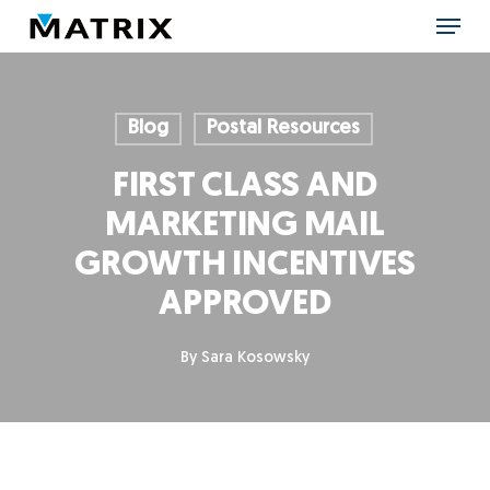
Skip
Menu
to
main
content
Blog
Postal Resources
FIRST CLASS AND
MARKETING MAIL
GROWTH INCENTIVES
APPROVED
By
Sara Kosowsky