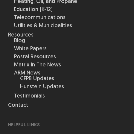
Heating, Oil, and Propane
Education (K-12)
Telecommunications
Utilities & Municipalities
Resources
Blog
White Papers
Postal Resources
Matrix In The News
ARM News
CFPB Updates
Hunstein Updates
Testimonials
Contact
HELPFUL LINKS