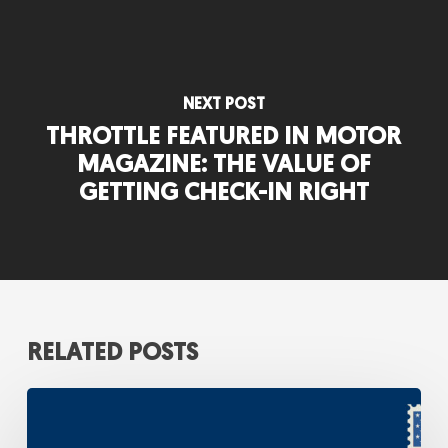
NEXT POST
THROTTLE FEATURED IN MOTOR
MAGAZINE: THE VALUE OF
GETTING CHECK-IN RIGHT
RELATED POSTS
A
Strategic
Response