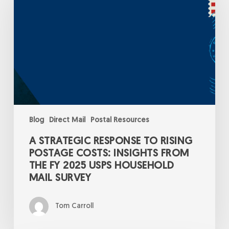
to
Rising
Postage
Costs:
Insights
from
the
FY
2025
USPS
Household
Mail
Survey
Blog
Direct Mail
Postal Resources
A STRATEGIC RESPONSE TO RISING
POSTAGE COSTS: INSIGHTS FROM
THE FY 2025 USPS HOUSEHOLD
MAIL SURVEY
Tom Carroll