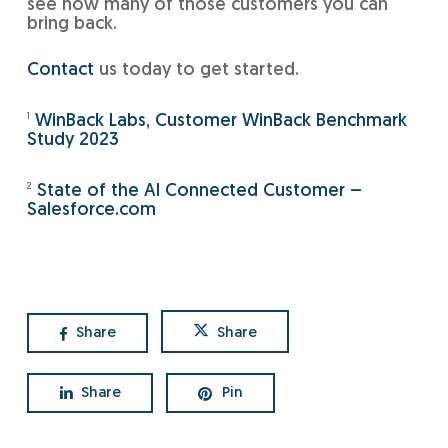
see how many of those customers you can
bring back.
Contact
us today to get started.
1
WinBack Labs, Customer WinBack Benchmark
Study 2023
2
State of the AI Connected Customer –
Salesforce.com
Share
Share
Share
Pin