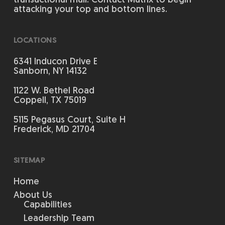
transactional mail. Contact Matrix to begin
attacking your top and bottom lines.
LOCATIONS
6341 Inducon Drive E
Sanborn, NY 14132
1122 W. Bethel Road
Coppell, TX 75019
5115 Pegasus Court, Suite H
Frederick, MD 21704
SITEMAP
Home
About Us
Capabilities
Leadership Team