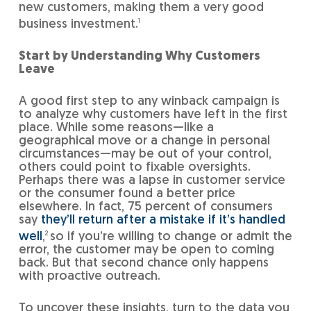
new customers, making them a very good
business investment.
1
Start by Understanding Why Customers
Leave
A good first step to any winback campaign is
to analyze why customers have left in the first
place. While some reasons—like a
geographical move or a change in personal
circumstances—may be out of your control,
others could point to fixable oversights.
Perhaps there was a lapse in customer service
or the consumer found a better price
elsewhere. In fact, 75 percent of consumers
say
they’ll return after a mistake if it’s handled
well
,
2
so if you’re willing to change or admit the
error, the customer may be open to coming
back. But that second chance only happens
with proactive outreach.
To uncover these insights, turn to the data you