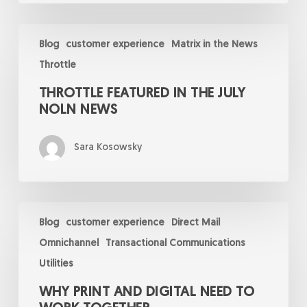
Throttle
Featured
Blog
customer experience
Matrix in the News
in
Throttle
the
July
THROTTLE FEATURED IN THE JULY
NOLN
News
NOLN NEWS
Sara Kosowsky
Why
Print
Blog
customer experience
Direct Mail
and
Omnichannel
Transactional Communications
Digital
Need
Utilities
to
Work
WHY PRINT AND DIGITAL NEED TO
Together