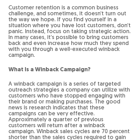
Customer retention is a common business
challenge, and sometimes, it doesn’t turn out
the way we hope. If you find yourself in a
situation where you have lost customers, don’t
panic. Instead, focus on taking strategic action.
In many cases, it’s possible to bring customers
back and even increase how much they spend
with you through a well-executed winback
campaign.
What Is a Winback Campaign?
A winback campaign is a series of targeted
outreach strategies a company can utilize with
customers who have stopped engaging with
their brand or making purchases. The good
news is research indicates that these
campaigns can be very effective.
Approximately a quarter of previous
customers will return after a winback
campaign. Winback sales cycles are 70 percent
shorter than the sales cycles required to gain