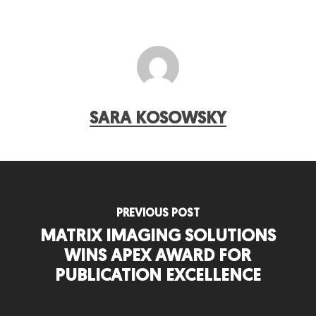
SARA KOSOWSKY
PREVIOUS POST
MATRIX IMAGING SOLUTIONS
WINS APEX AWARD FOR
PUBLICATION EXCELLENCE