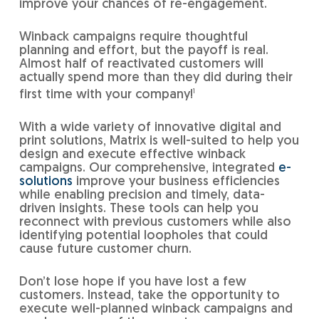
improve your chances of re-engagement.
Winback campaigns require thoughtful
planning and effort, but the payoff is real.
Almost half of reactivated customers will
actually spend more than they did during their
first time with your company!
1
With a wide variety of innovative digital and
print solutions, Matrix is well-suited to help you
design and execute effective winback
campaigns. Our comprehensive, integrated
e-
solutions
improve your business efficiencies
while enabling precision and timely, data-
driven insights. These tools can help you
reconnect with previous customers while also
identifying potential loopholes that could
cause future customer churn.
Don’t lose hope if you have lost a few
customers. Instead, take the opportunity to
execute well-planned winback campaigns and