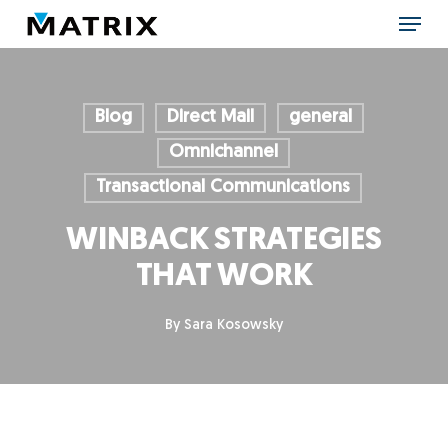
Skip
Menu
to
main
content
Blog
Direct Mail
general
Omnichannel
Transactional Communications
WINBACK STRATEGIES
THAT WORK
By
Sara Kosowsky