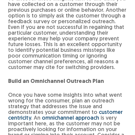
have collected on a customer through their
previous purchases or online behavior. Another
option is to simply ask the customer through a
feedback survey or personalized outreach.
Even if you are not successful in regaining that
particular customer, understanding their
experience may help your company prevent
future losses. This is an excellent opportunity
to identify potential business missteps like
poor communication timing or ignoring
customer channel preferences, all reasons a
customer may cite for switching providers.
Build an Omnichannel Outreach Plan
Once you have some insights into what went
wrong for the consumer, plan an outreach
strategy that addresses the issue and
demonstrates your commitment to
customer
centricity
. An
omnichannel approach
is very
important here, as the customer may not be
proactively looking for information on your