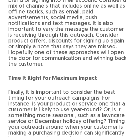
brand or signing into their account. Consider a
mix of channels that includes online as well as
offline tactics, such as email, paid
advertisements, social media, push
notifications and text messages. It is also
important to vary the message the customer
is receiving through this outreach. Consider
product offers, discounts for signing up again
or simply a note that says they are missed.
Hopefully one of these approaches will open
the door for communication and winning back
the customer.
Time It Right for Maximum Impact
Finally, it is important to consider the best
timing for your outreach campaigns. For
instance, is your product or service one that a
customer is likely to use year-round? Or, is it
something more seasonal, such as a lawncare
service or December holiday offering? Timing
your outreach around when your customer is
making a purchasing decision can significantly