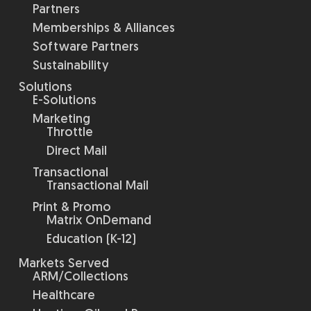
Partners
Memberships & Alliances
Software Partners
Sustainability
Solutions
E-Solutions
Marketing
Throttle
Direct Mail
Transactional
Transactional Mail
Print & Promo
Matrix OnDemand
Education (K-12)
Markets Served
ARM/Collections
Healthcare