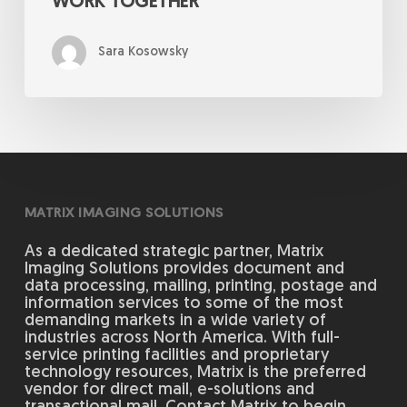
WORK TOGETHER
Sara Kosowsky
MATRIX IMAGING SOLUTIONS
As a dedicated strategic partner, Matrix
Imaging Solutions provides document and
data processing, mailing, printing, postage and
information services to some of the most
demanding markets in a wide variety of
industries across North America. With full-
service printing facilities and proprietary
technology resources, Matrix is the preferred
vendor for direct mail, e-solutions and