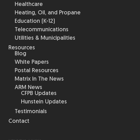
Healthcare
Heating, Oil, and Propane
Education (K-12)
Telecommunications
Utilities & Municipalities
Resources
Blog
White Papers
Postal Resources
Matrix In The News
ARM News
CFPB Updates
Hunstein Updates
Testimonials
Contact