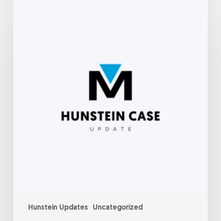
Hunstein
Update-
September
6,
2022
Hunstein Updates
Uncategorized