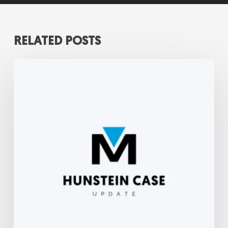
RELATED POSTS
Hunstein
Update-
September
2022