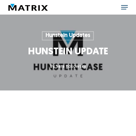
Skip
Menu
to
main
content
Hunstein Updates
HUNSTEIN UPDATE
By
Sara Kosowsky