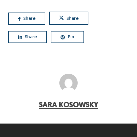
Share
Share
Share
Pin
SARA KOSOWSKY