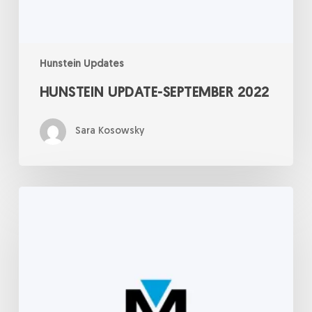
Hunstein Updates
HUNSTEIN UPDATE-SEPTEMBER 2022
Sara Kosowsky
Hunstein
Update:
September
8,
2022