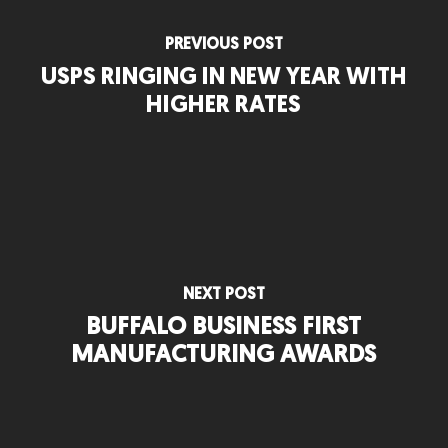
PREVIOUS POST
USPS RINGING IN NEW YEAR WITH
HIGHER RATES
NEXT POST
BUFFALO BUSINESS FIRST
MANUFACTURING AWARDS