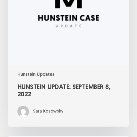
Hunstein Updates
HUNSTEIN UPDATE: SEPTEMBER 8,
2022
Sara Kosowsky