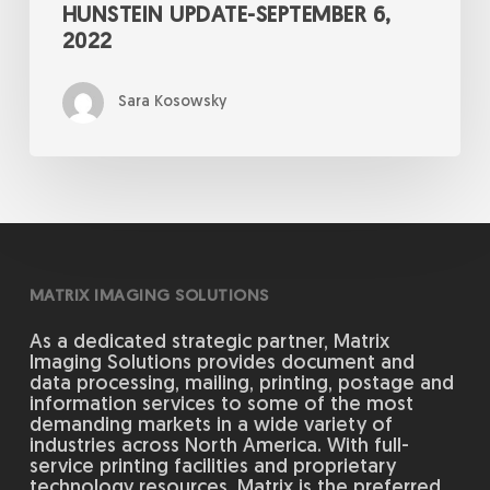
HUNSTEIN UPDATE-SEPTEMBER 6,
2022
Sara Kosowsky
MATRIX IMAGING SOLUTIONS
As a dedicated strategic partner, Matrix
Imaging Solutions provides document and
data processing, mailing, printing, postage and
information services to some of the most
demanding markets in a wide variety of
industries across North America. With full-
service printing facilities and proprietary
technology resources, Matrix is the preferred