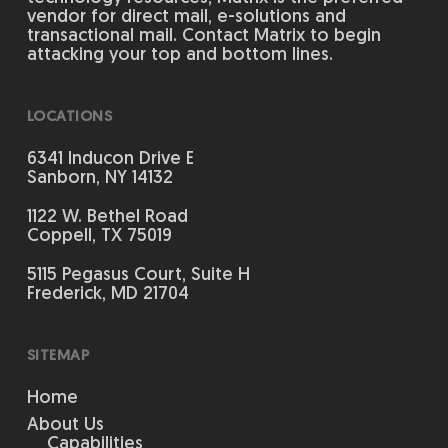
vendor for direct mail, e-solutions and
transactional mail. Contact Matrix to begin
attacking your top and bottom lines.
LOCATIONS
6341 Inducon Drive E
Sanborn, NY 14132
1122 W. Bethel Road
Coppell, TX 75019
5115 Pegasus Court, Suite H
Frederick, MD 21704
SITEMAP
Home
About Us
Capabilities