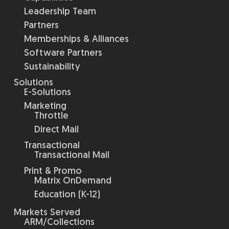
Leadership Team
Partners
Memberships & Alliances
Software Partners
Sustainability
Solutions
E-Solutions
Marketing
Throttle
Direct Mail
Transactional
Transactional Mail
Print & Promo
Matrix OnDemand
Education (K-12)
Markets Served
ARM/Collections