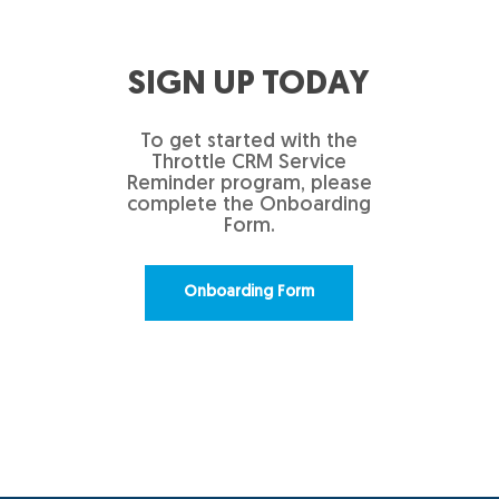
SIGN UP TODAY
To get started with the
Throttle CRM Service
Reminder program, please
complete the Onboarding
Form.
Onboarding Form