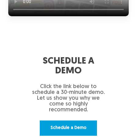
SCHEDULE A
DEMO
Click the link below to
schedule a 30-minute demo.
Let us show you why we
come so highly
recommended.
Schedule a Demo